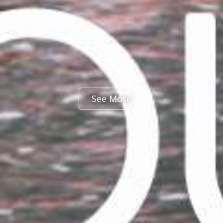
See More