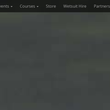
vents
Courses
Store
Wetsuit Hire
Partners