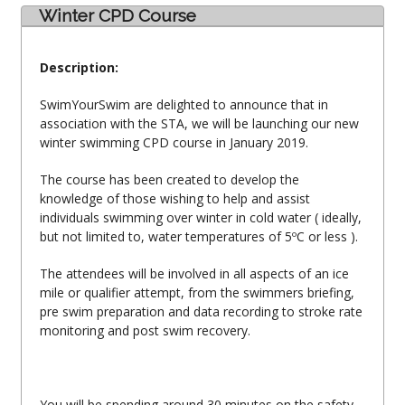
Winter CPD Course
Description:
SwimYourSwim are delighted to announce that in
association with the STA, we will be launching our new
winter swimming CPD course in January 2019.
The course has been created to develop the
knowledge of those wishing to help and assist
individuals swimming over winter in cold water ( ideally,
but not limited to, water temperatures of 5ºC or less ).
The attendees will be involved in all aspects of an ice
mile or qualifier attempt, from the swimmers briefing,
pre swim preparation and data recording to stroke rate
monitoring and post swim recovery.
You will be spending around 30 minutes on the safety