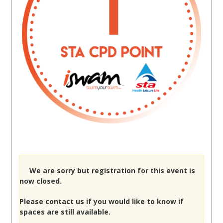
We are sorry but registration for this event is
now closed.
Please
contact us
if you would like to know if
spaces are still available.