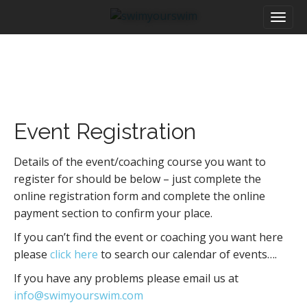
M
S
a
k
i
i
n
p
m
t
e
o
n
c
u
o
Event Registration
n
t
e
Details of the event/coaching course you want to
n
register for should be below – just complete the
t
online registration form and complete the online
payment section to confirm your place.
If you can’t find the event or coaching you want here
please
click here
to search our calendar of events….
If you have any problems please email us at
info@swimyourswim.com