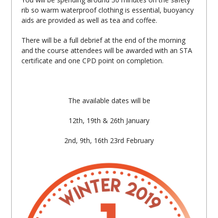
rib so warm waterproof clothing is essential, buoyancy
aids are provided as well as tea and coffee.
There will be a full debrief at the end of the morning
and the course attendees will be awarded with an STA
certificate and one CPD point on completion.
The available dates will be
12th, 19th & 26th January
2nd, 9th, 16th 23rd February