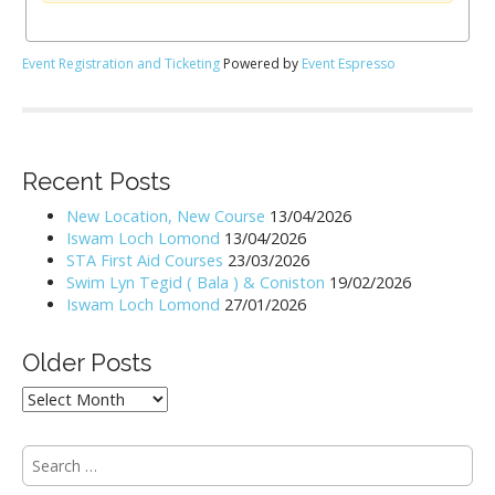
Event Registration and Ticketing
Powered by
Event Espresso
Recent Posts
New Location, New Course
13/04/2026
Iswam Loch Lomond
13/04/2026
STA First Aid Courses
23/03/2026
Swim Lyn Tegid ( Bala ) & Coniston
19/02/2026
Iswam Loch Lomond
27/01/2026
Older Posts
Older
Posts
S
e