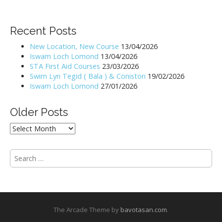
s
t
Recent Posts
n
New Location, New Course
13/04/2026
a
Iswam Loch Lomond
13/04/2026
v
STA First Aid Courses
23/03/2026
i
Swim Lyn Tegid ( Bala ) & Coniston
19/02/2026
Iswam Loch Lomond
27/01/2026
g
a
Older Posts
t
i
Older
Posts
o
n
S
e
a
r
c
h
The Arcade Theme by
bavotasan.com
.
f