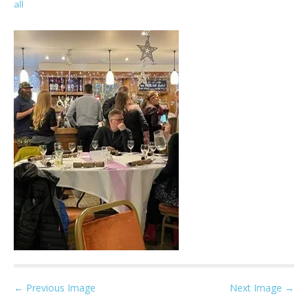
all
P
← Previous Image
Next Image →
o