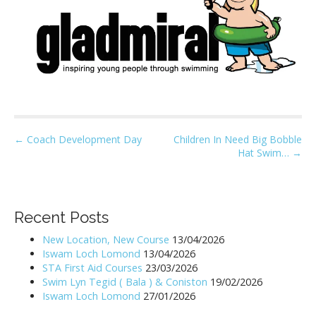
P
← Coach Development Day
Children In Need Big Bobble
Hat Swim… →
o
s
t
n
Recent Posts
a
New Location, New Course
13/04/2026
v
Iswam Loch Lomond
13/04/2026
i
STA First Aid Courses
23/03/2026
Swim Lyn Tegid ( Bala ) & Coniston
19/02/2026
g
Iswam Loch Lomond
27/01/2026
a