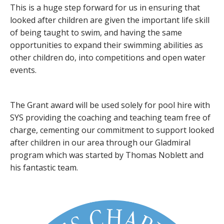
This is a huge step forward for us in ensuring that
looked after children are given the important life skill
of being taught to swim, and having the same
opportunities to expand their swimming abilities as
other children do, into competitions and open water
events.
The Grant award will be used solely for pool hire with
SYS providing the coaching and teaching team free of
charge, cementing our commitment to support looked
after children in our area through our Gladmiral
program which was started by Thomas Noblett and
his fantastic team.