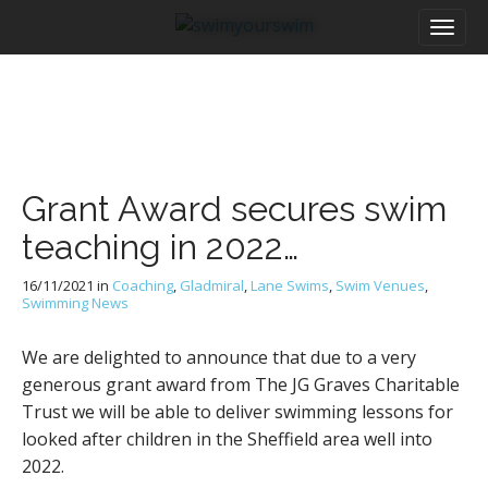
M
S
a
k
i
i
n
p
m
t
e
o
n
c
u
o
Grant Award secures swim
n
t
teaching in 2022…
e
n
16/11/2021
in
Coaching
,
Gladmiral
,
Lane Swims
,
Swim Venues
,
t
Swimming News
We are delighted to announce that due to a very
generous grant award from The JG Graves Charitable
Trust we will be able to deliver swimming lessons for
looked after children in the Sheffield area well into
2022.