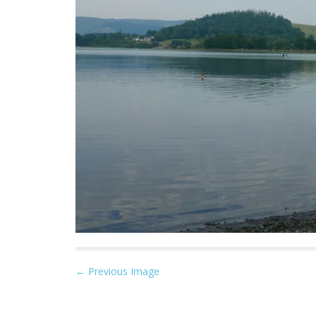
P
← Previous Image
o
s