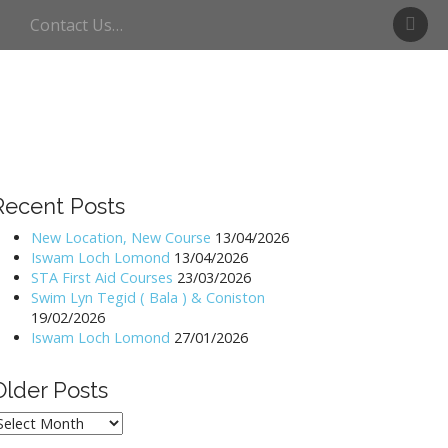
S
Contact Us…
w
i
m
U
l
l
s
w
Recent Posts
a
t
New Location, New Course
13/04/2026
Iswam Loch Lomond
13/04/2026
e
STA First Aid Courses
23/03/2026
r
Swim Lyn Tegid ( Bala ) & Coniston
19/02/2026
Iswam Loch Lomond
27/01/2026
Older Posts
lder
osts