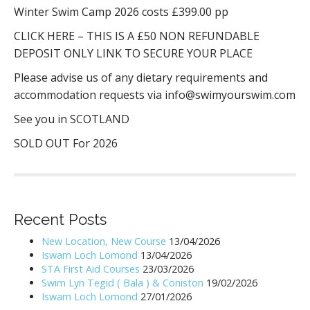
Winter Swim Camp 2026 costs £399.00 pp
CLICK HERE – THIS IS A £50 NON REFUNDABLE
DEPOSIT ONLY LINK TO SECURE YOUR PLACE
Please advise us of any dietary requirements and
accommodation requests via info@swimyourswim.com
See you in SCOTLAND
SOLD OUT For 2026
Recent Posts
New Location, New Course
13/04/2026
Iswam Loch Lomond
13/04/2026
STA First Aid Courses
23/03/2026
Swim Lyn Tegid ( Bala ) & Coniston
19/02/2026
Iswam Loch Lomond
27/01/2026