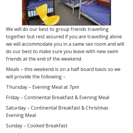
We will do our best to group friends travelling
together but rest assured if you are travelling alone
we will accommodate you in a same sex room and will
do our best to make sure you leave with new swim
friends at the end of the weekend.
Meals – this weekend is on a half board basis so we
will provide the following –
Thursday – Evening Meal at 7pm
Friday – Continental Breakfast & Evening Meal
Saturday – Continental Breakfast & Christmas
Evening Meal
Sunday – Cooked Breakfast