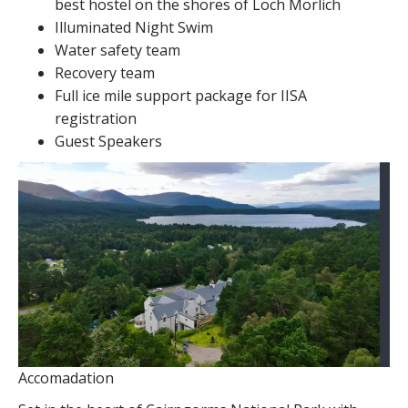
best hostel on the shores of Loch Morlich
Illuminated Night Swim
Water safety team
Recovery team
Full ice mile support package for IISA
registration
Guest Speakers
Accomadation