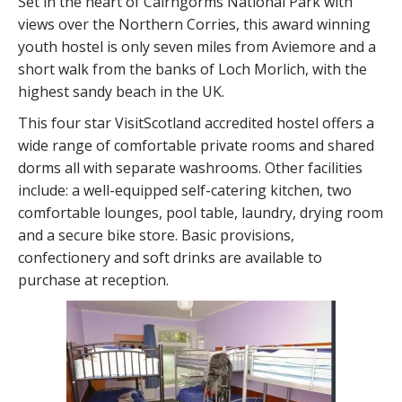
Set in the heart of Cairngorms National Park with
views over the Northern Corries, this award winning
youth hostel is only seven miles from Aviemore and a
short walk from the banks of Loch Morlich, with the
highest sandy beach in the UK.
This four star VisitScotland accredited hostel offers a
wide range of comfortable private rooms and shared
dorms all with separate washrooms. Other facilities
include: a well-equipped self-catering kitchen, two
comfortable lounges, pool table, laundry, drying room
and a secure bike store. Basic provisions,
confectionery and soft drinks are available to
purchase at reception.