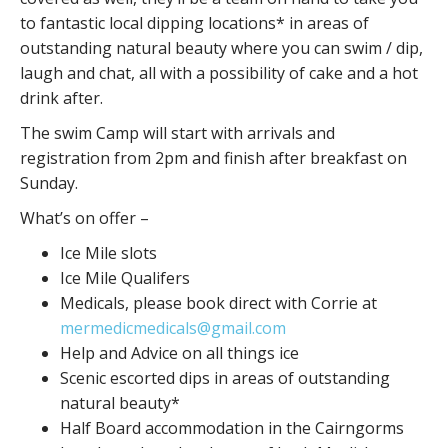
to fantastic local dipping locations* in areas of
outstanding natural beauty where you can swim / dip,
laugh and chat, all with a possibility of cake and a hot
drink after.
The swim Camp will start with arrivals and
registration from 2pm and finish after breakfast on
Sunday.
What’s on offer –
Ice Mile slots
Ice Mile Qualifers
Medicals, please book direct with Corrie at
mermedicmedicals@gmail.com
Help and Advice on all things ice
Scenic escorted dips in areas of outstanding
natural beauty*
Half Board accommodation in the Cairngorms