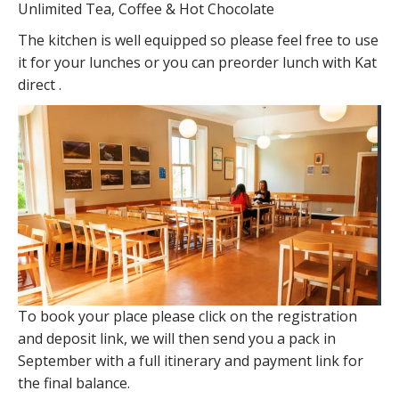
Unlimited Tea, Coffee & Hot Chocolate
The kitchen is well equipped so please feel free to use
it for your lunches or you can preorder lunch with Kat
direct .
To book your place please click on the registration
and deposit link, we will then send you a pack in
September with a full itinerary and payment link for
the final balance.