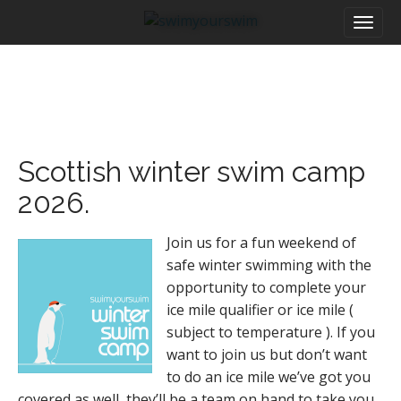
M
S
a
k
i
i
n
p
m
t
e
o
n
c
u
o
Scottish winter swim camp
n
t
2026.
e
n
Join us for a fun weekend of
t
safe winter swimming with the
opportunity to complete your
ice mile qualifier or ice mile (
subject to temperature ). If you
want to join us but don’t want
to do an ice mile we’ve got you
covered as well, they’ll be a team on hand to take you