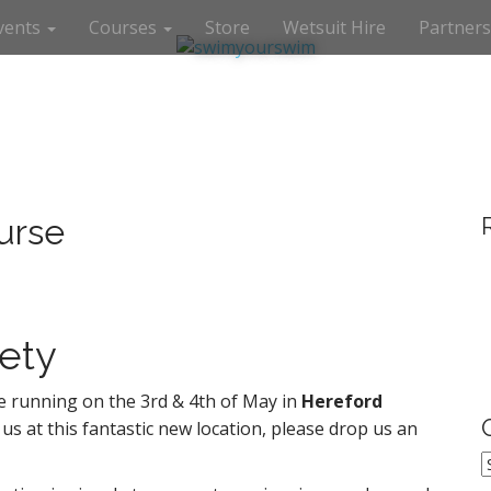
vents
Courses
Store
Wetsuit Hire
Partners
urse
ety
 running on the 3rd & 4th of May in
Hereford
 us at this fantastic new location, please drop us an
O
P