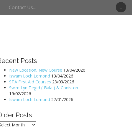
S
Contact Us…
w
i
m
U
l
l
s
w
Recent Posts
a
t
New Location, New Course
13/04/2026
Iswam Loch Lomond
13/04/2026
e
STA First Aid Courses
23/03/2026
r
Swim Lyn Tegid ( Bala ) & Coniston
19/02/2026
Iswam Loch Lomond
27/01/2026
Older Posts
lder
osts