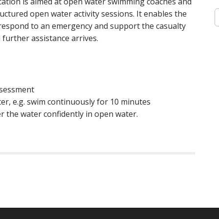
cation is aimed at open water swimming coaches and
S
uctured open water activity sessions. It enables the
e
, respond to an emergency and support the casualty
a
 further assistance arrives.
r
c
h
f
o
assessment
r
:
r, e.g. swim continuously for 10 minutes
r the water confidently in open water.