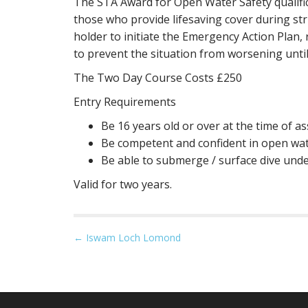
The STA Award for Open Water Safety qualifi
those who provide lifesaving cover during str
holder to initiate the Emergency Action Plan
to prevent the situation from worsening until
The Two Day Course Costs £250
Entry Requirements
Be 16 years old or over at the time of 
Be competent and confident in open wate
Be able to submerge / surface dive unde
Valid for two years.
P
← Iswam Loch Lomond
o
s
t