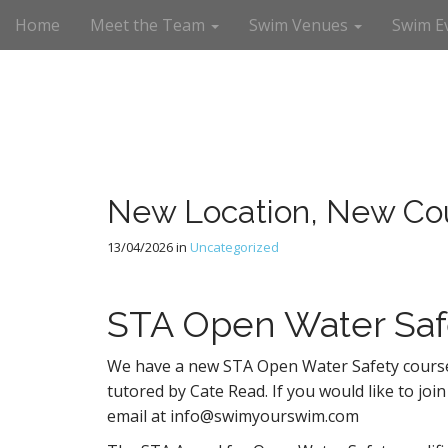
M
S
Home
Meet the Team
Swim Venues
Swim E
a
k
i
i
n
p
m
t
e
o
n
c
u
o
n
New Location, New Co
t
e
13/04/2026
in
Uncategorized
n
t
STA Open Water Saf
We have a new STA Open Water Safety course
tutored by Cate Read. If you would like to join
email at info@swimyourswim.com