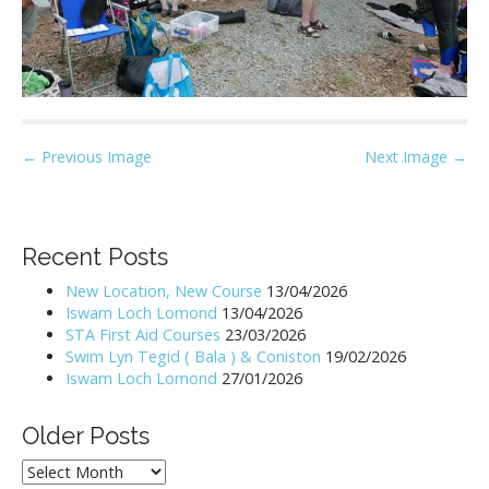
P
← Previous Image
Next Image →
o
s
t
Recent Posts
n
New Location, New Course
13/04/2026
a
Iswam Loch Lomond
13/04/2026
v
STA First Aid Courses
23/03/2026
i
Swim Lyn Tegid ( Bala ) & Coniston
19/02/2026
Iswam Loch Lomond
27/01/2026
g
a
Older Posts
t
i
Older