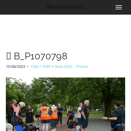
M
S
a
k
i
i
n
p
m
t
e
o
n
c
u
o
B_P1070798
n
t
15/06/2023
•
1560 × 1040
•
Bala 2023 – Photos
e
n
t