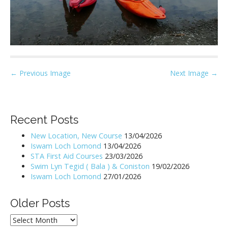
P
← Previous Image
Next Image →
o
s
t
Recent Posts
n
New Location, New Course
13/04/2026
a
Iswam Loch Lomond
13/04/2026
v
STA First Aid Courses
23/03/2026
i
Swim Lyn Tegid ( Bala ) & Coniston
19/02/2026
Iswam Loch Lomond
27/01/2026
g
a
Older Posts
t
i
Older