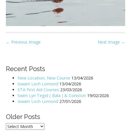
P
← Previous Image
Next Image →
o
s
t
Recent Posts
n
New Location, New Course
13/04/2026
a
Iswam Loch Lomond
13/04/2026
v
STA First Aid Courses
23/03/2026
i
Swim Lyn Tegid ( Bala ) & Coniston
19/02/2026
Iswam Loch Lomond
27/01/2026
g
a
Older Posts
t
i
Older