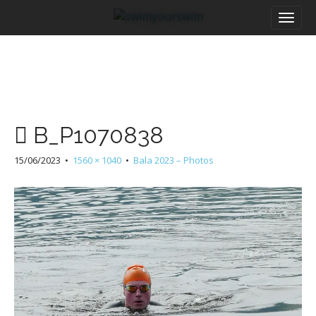
M
S
a
k
i
i
n
p
m
t
e
o
n
c
u
o
B_P1070838
n
t
15/06/2023
•
1560 × 1040
•
Bala 2023 – Photos
e
n
t