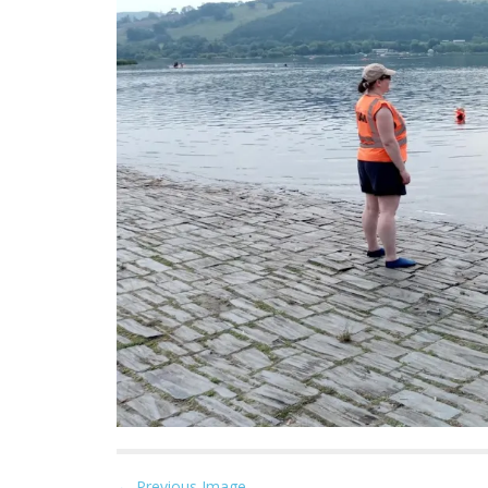
← Previous Image