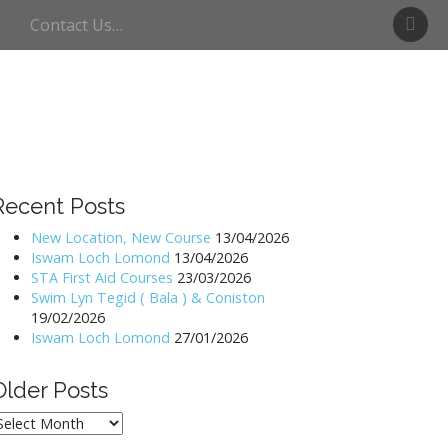
S
Contact Us…
w
i
m
U
l
l
s
w
Recent Posts
a
t
New Location, New Course
13/04/2026
Iswam Loch Lomond
13/04/2026
e
STA First Aid Courses
23/03/2026
r
Swim Lyn Tegid ( Bala ) & Coniston
19/02/2026
Iswam Loch Lomond
27/01/2026
Older Posts
lder
osts