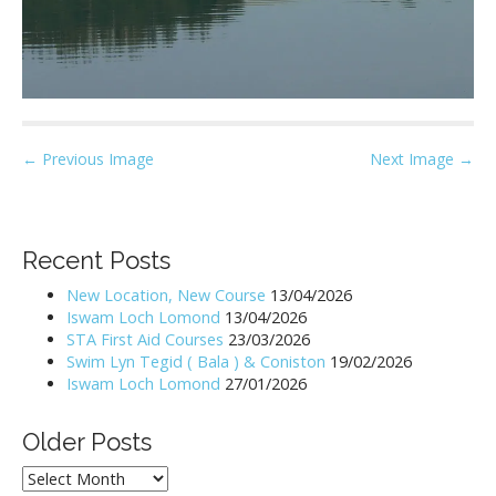
P
← Previous Image
Next Image →
o
s
t
Recent Posts
n
New Location, New Course
13/04/2026
a
Iswam Loch Lomond
13/04/2026
v
STA First Aid Courses
23/03/2026
i
Swim Lyn Tegid ( Bala ) & Coniston
19/02/2026
Iswam Loch Lomond
27/01/2026
g
a
Older Posts
t
i
Older