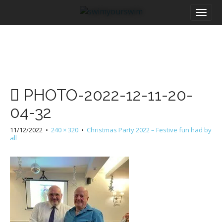
M
S
a
k
i
i
n
p
m
t
e
o
n
c
u
o
PHOTO-2022-12-11-20-
n
t
04-32
e
n
11/12/2022
•
240 × 320
•
Christmas Party 2022 – Festive fun had by
t
all