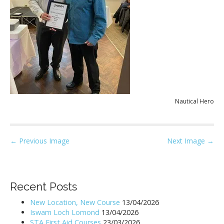
Nautical Hero
P
← Previous Image
Next Image →
o
s
t
Recent Posts
n
New Location, New Course
13/04/2026
a
Iswam Loch Lomond
13/04/2026
v
STA First Aid Courses
23/03/2026