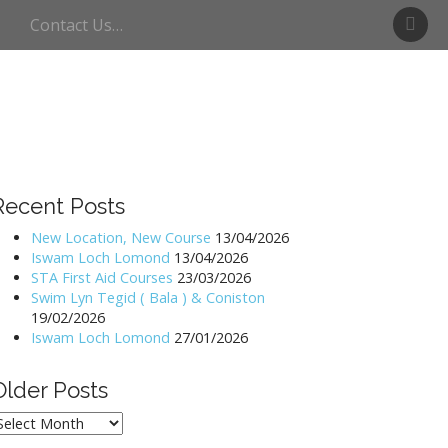
S
Contact Us…
w
i
m
U
l
l
s
w
Recent Posts
a
t
New Location, New Course
13/04/2026
Iswam Loch Lomond
13/04/2026
e
STA First Aid Courses
23/03/2026
r
Swim Lyn Tegid ( Bala ) & Coniston
19/02/2026
Iswam Loch Lomond
27/01/2026
Older Posts
lder
osts