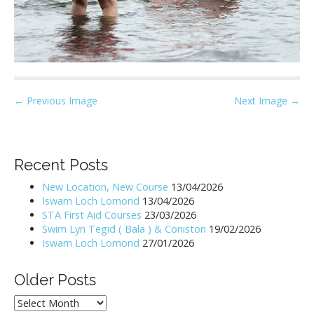
P
← Previous Image
Next Image →
o
s
t
Recent Posts
n
New Location, New Course
13/04/2026
a
Iswam Loch Lomond
13/04/2026
v
STA First Aid Courses
23/03/2026
i
Swim Lyn Tegid ( Bala ) & Coniston
19/02/2026
Iswam Loch Lomond
27/01/2026
g
a
Older Posts
t
i
Older