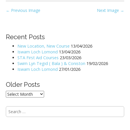
P
← Previous Image
Next Image →
o
s
t
Recent Posts
n
New Location, New Course
13/04/2026
a
Iswam Loch Lomond
13/04/2026
v
STA First Aid Courses
23/03/2026
i
Swim Lyn Tegid ( Bala ) & Coniston
19/02/2026
Iswam Loch Lomond
27/01/2026
g
a
Older Posts
t
i
Older
Posts
o
n
S
e
a
r