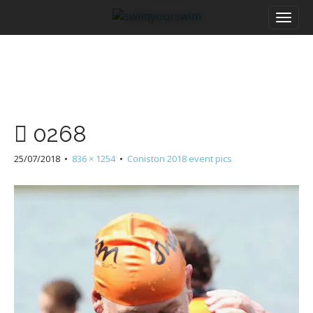
M
S
a
k
i
i
n
p
m
t
e
o
n
c
u
o
0268
n
t
25/07/2018
•
836 × 1254
•
Coniston 2018 event pics
e
n
t