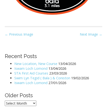
P
← Previous Image
Next Image →
o
s
t
Recent Posts
n
New Location, New Course
13/04/2026
a
Iswam Loch Lomond
13/04/2026
v
STA First Aid Courses
23/03/2026
i
Swim Lyn Tegid ( Bala ) & Coniston
19/02/2026
Iswam Loch Lomond
27/01/2026
g
a
Older Posts
t
i
Older