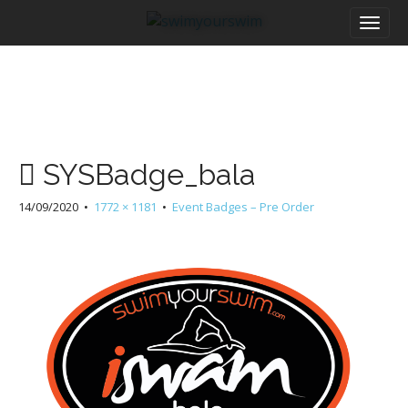
M
S
a
k
i
i
n
p
m
t
e
o
n
c
u
o
SYSBadge_bala
n
t
14/09/2020
•
1772 × 1181
•
Event Badges – Pre Order
e
n
t