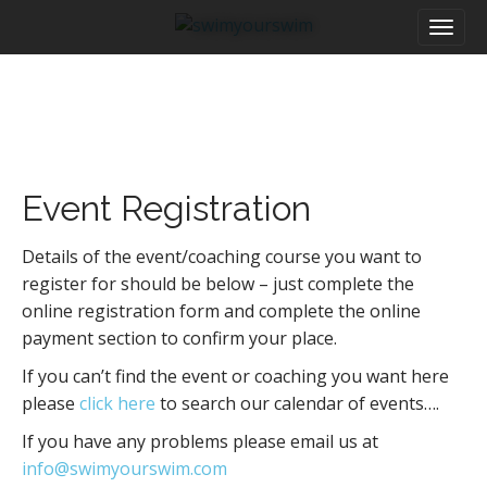
M
S
a
k
i
i
n
p
m
t
e
o
n
c
u
o
Event Registration
n
t
e
Details of the event/coaching course you want to
n
register for should be below – just complete the
t
online registration form and complete the online
payment section to confirm your place.
If you can’t find the event or coaching you want here
please
click here
to search our calendar of events….
If you have any problems please email us at
info@swimyourswim.com