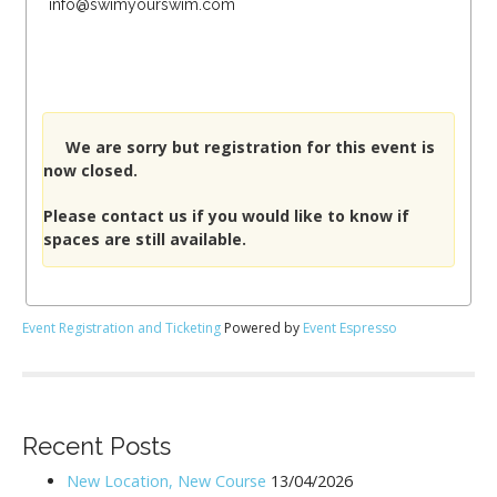
info@swimyourswim.com
We are sorry but registration for this event is
now closed.
Please
contact us
if you would like to know if
spaces are still available.
Event Registration and Ticketing
Powered by
Event Espresso
Recent Posts
New Location, New Course
13/04/2026