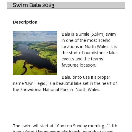
Swim Bala 2023
Description:
Bala is a 3mile (5.5km) swim
in one of the most scenic
locations in North Wales. It is
the start of our distance lake
events and the teams
favourite location.
Bala, or to use it's proper
name 'Llyn Tegid', is a beautiful lake set in the heart of
the Snowdonia National Park in North Wales.
The swim will start at 10am on Sunday morning ( 11th
June ) from Llangower public beach, near the railway