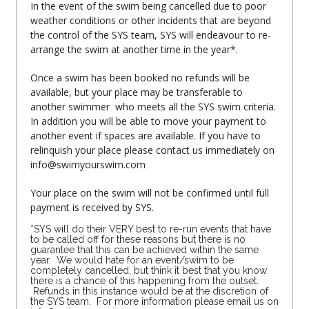
In the event of the swim being cancelled due to poor
weather conditions or other incidents that are beyond
the control of the SYS team, SYS will endeavour to re-
arrange the swim at another time in the year*.
Once a swim has been booked no refunds will be
available, but your place may be transferable to
another swimmer who meets all the SYS swim criteria.
In addition you will be able to move your payment to
another event if spaces are available. If you have to
relinquish your place please contact us immediately on
info@swimyourswim.com
Your place on the swim will not be confirmed until full
payment is received by SYS.
*SYS will do their VERY best to re-run events that have
to be called off for these reasons but there is no
guarantee that this can be achieved within the same
year. We would hate for an event/swim to be
completely cancelled, but think it best that you know
there is a chance of this happening from the outset.
Refunds in this instance would be at the discretion of
the SYS team. For more information please email us on