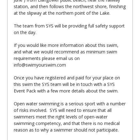
station, and then follows the northwest shore, finishing
at the slipway at the northern point of the Lake.
The team from SYS will be providing full safety support
on the day.
If you would like more information about this swim,
and what we would recommend as minimum swim
requirements please email us on
info@swimyourswim.com
Once you have registered and paid for your place on
this swim the SYS team will be in touch with a SYS
Event Pack with a few more details about the swim.
Open water swimming is a serious sport with a number
of risks involved. SYS will need to ensure that all
swimmers meet the right levels of open-water
swimming competency, and that there is no medical
reason as to why a swimmer should not participate.