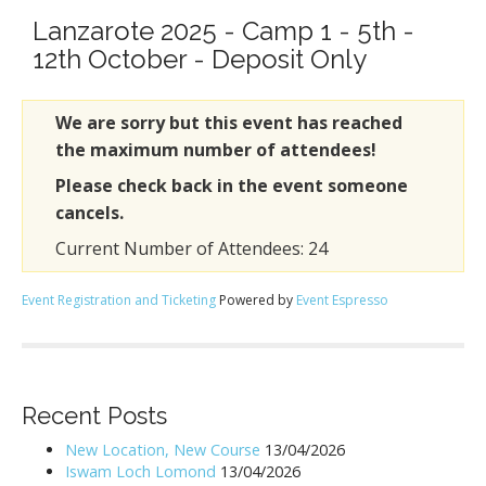
Lanzarote 2025 - Camp 1 - 5th -
12th October - Deposit Only
We are sorry but this event has reached
the maximum number of attendees!
Please check back in the event someone
cancels.
Current Number of Attendees: 24
Event Registration and Ticketing
Powered by
Event Espresso
Recent Posts
New Location, New Course
13/04/2026
Iswam Loch Lomond
13/04/2026