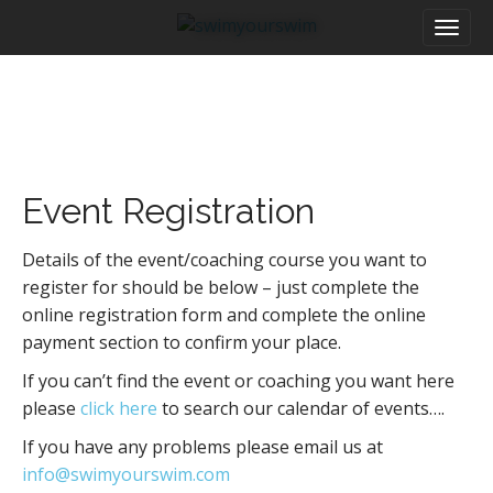
M
S
a
k
i
i
n
p
m
t
e
o
n
c
u
o
Event Registration
n
t
e
Details of the event/coaching course you want to
n
register for should be below – just complete the
t
online registration form and complete the online
payment section to confirm your place.
If you can’t find the event or coaching you want here
please
click here
to search our calendar of events….
If you have any problems please email us at
info@swimyourswim.com