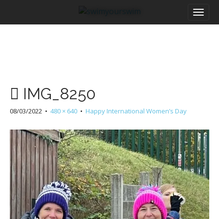
M
S
a
k
i
i
n
p
m
t
e
o
n
c
u
o
IMG_8250
n
t
08/03/2022
•
480 × 640
•
Happy International Women’s Day
e
n
t