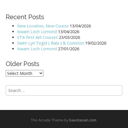
s
t
Recent Posts
n
New Location, New Course
13/04/2026
a
Iswam Loch Lomond
13/04/2026
v
STA First Aid Courses
23/03/2026
i
Swim Lyn Tegid ( Bala ) & Coniston
19/02/2026
Iswam Loch Lomond
27/01/2026
g
a
Older Posts
t
i
Older
Posts
o
n
S
e
a
r
c
h
The Arcade Theme by
bavotasan.com
.
f
o