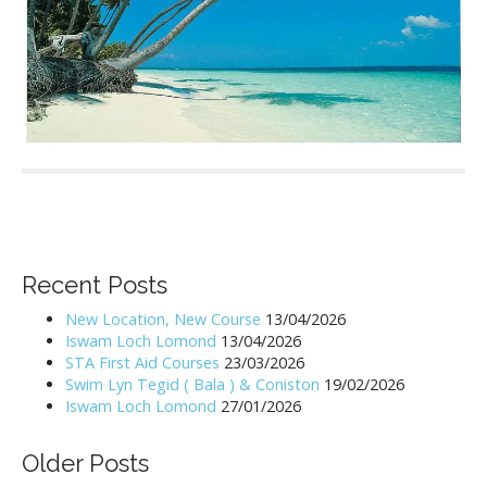
P
o
s
Recent Posts
t
n
New Location, New Course
13/04/2026
Iswam Loch Lomond
13/04/2026
a
STA First Aid Courses
23/03/2026
v
Swim Lyn Tegid ( Bala ) & Coniston
19/02/2026
i
Iswam Loch Lomond
27/01/2026
g
a
Older Posts