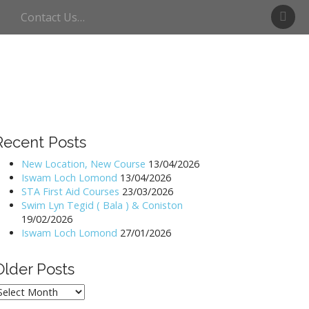
S
Contact Us…
w
i
m
U
l
l
s
w
Recent Posts
a
t
New Location, New Course
13/04/2026
Iswam Loch Lomond
13/04/2026
e
STA First Aid Courses
23/03/2026
r
Swim Lyn Tegid ( Bala ) & Coniston
19/02/2026
Iswam Loch Lomond
27/01/2026
Older Posts
lder
osts