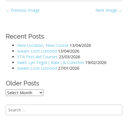
P
← Previous Image
Next Image →
o
s
t
Recent Posts
n
New Location, New Course
13/04/2026
a
Iswam Loch Lomond
13/04/2026
v
STA First Aid Courses
23/03/2026
i
Swim Lyn Tegid ( Bala ) & Coniston
19/02/2026
Iswam Loch Lomond
27/01/2026
g
a
Older Posts
t
i
Older
Posts
o
n
S
e
a
r