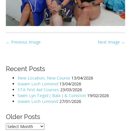
P
← Previous Image
Next Image →
o
s
t
Recent Posts
n
New Location, New Course
13/04/2026
a
Iswam Loch Lomond
13/04/2026
v
STA First Aid Courses
23/03/2026
i
Swim Lyn Tegid ( Bala ) & Coniston
19/02/2026
Iswam Loch Lomond
27/01/2026
g
a
Older Posts
t
i
Older