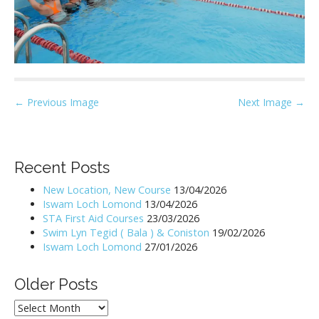
P
← Previous Image
Next Image →
o
s
t
Recent Posts
n
New Location, New Course
13/04/2026
a
Iswam Loch Lomond
13/04/2026
v
STA First Aid Courses
23/03/2026
i
Swim Lyn Tegid ( Bala ) & Coniston
19/02/2026
Iswam Loch Lomond
27/01/2026
g
a
Older Posts
t
i
Older