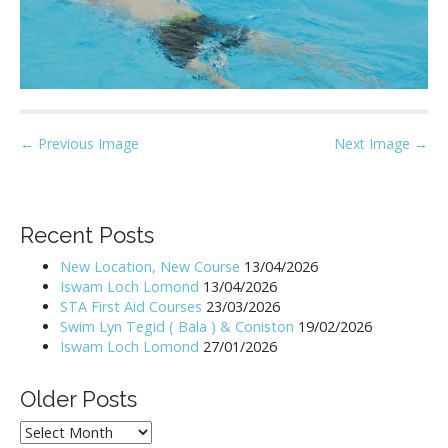
P
← Previous Image
Next Image →
o
s
t
Recent Posts
n
New Location, New Course
13/04/2026
a
Iswam Loch Lomond
13/04/2026
v
STA First Aid Courses
23/03/2026
i
Swim Lyn Tegid ( Bala ) & Coniston
19/02/2026
Iswam Loch Lomond
27/01/2026
g
a
Older Posts
t
i
Older