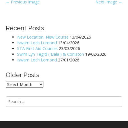
P
← Previous Image
Next Image →
o
s
t
Recent Posts
n
New Location, New Course
13/04/2026
a
Iswam Loch Lomond
13/04/2026
v
STA First Aid Courses
23/03/2026
i
Swim Lyn Tegid ( Bala ) & Coniston
19/02/2026
Iswam Loch Lomond
27/01/2026
g
a
Older Posts
t
i
Older
Posts
o
n
S
e
a
r
c
h