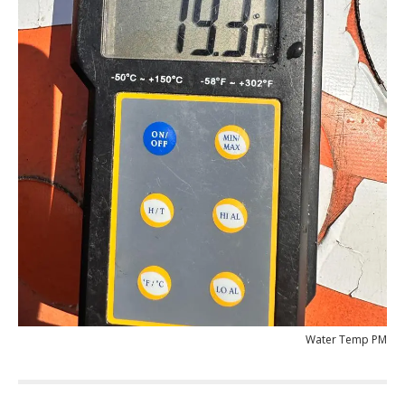
Water Temp PM