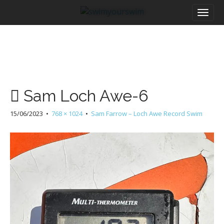
M
S
a
k
i
i
n
p
m
t
e
o
n
c
u
o
Sam Loch Awe-6
n
t
15/06/2023
•
768 × 1024
•
Sam Farrow – Loch Awe Record Swim
e
n
t