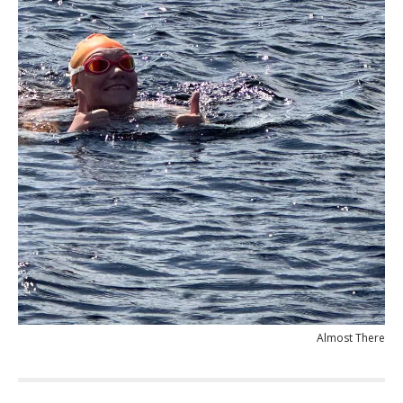
Almost There