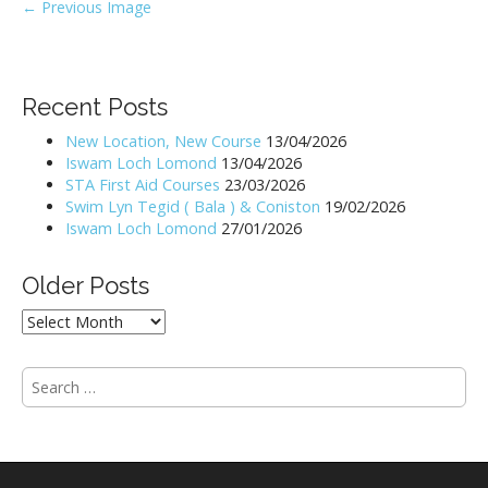
P
← Previous Image
o
s
t
Recent Posts
n
New Location, New Course
13/04/2026
a
Iswam Loch Lomond
13/04/2026
v
STA First Aid Courses
23/03/2026
i
Swim Lyn Tegid ( Bala ) & Coniston
19/02/2026
Iswam Loch Lomond
27/01/2026
g
a
Older Posts
t
i
Older
Posts
o
n
S
e
a
r
c
h