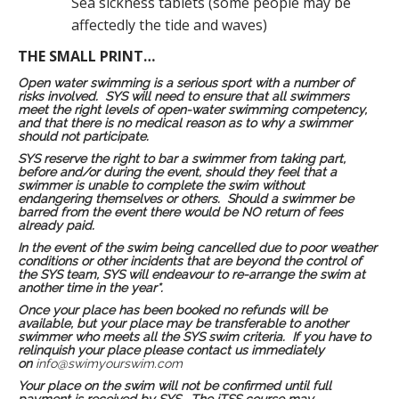
Sea sickness tablets (some people may be
affectedly the tide and waves)
THE SMALL PRINT…
Open water swimming is a serious sport with a number of
risks involved. SYS will need to ensure that all swimmers
meet the right levels of open-water swimming competency,
and that there is no medical reason as to why a swimmer
should not participate.
SYS reserve the right to bar a swimmer from taking part,
before and/or during the event, should they feel that a
swimmer is unable to complete the swim without
endangering themselves or others. Should a swimmer be
barred from the event there would be NO return of fees
already paid.
In the event of the swim being cancelled due to poor weather
conditions or other incidents that are beyond the control of
the SYS team, SYS will endeavour to re-arrange the swim at
another time in the year*.
Once your place has been booked no refunds will be
available, but your place may be transferable to another
swimmer who meets all the SYS swim criteria. If you have to
relinquish your place please contact us immediately
on
info@swimyourswim.com
Your place on the swim will not be confirmed until full