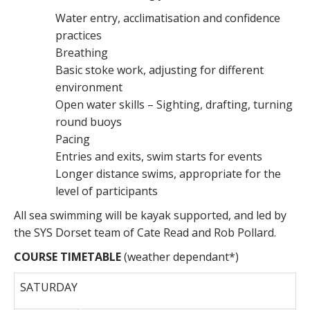
Water entry, acclimatisation and confidence
practices
Breathing
Basic stoke work, adjusting for different
environment
Open water skills – Sighting, drafting, turning
round buoys
Pacing
Entries and exits, swim starts for events
Longer distance swims, appropriate for the
level of participants
All sea swimming will be kayak supported, and led by
the SYS Dorset team of Cate Read and Rob Pollard.
COURSE TIMETABLE
(weather dependant*)
SATURDAY