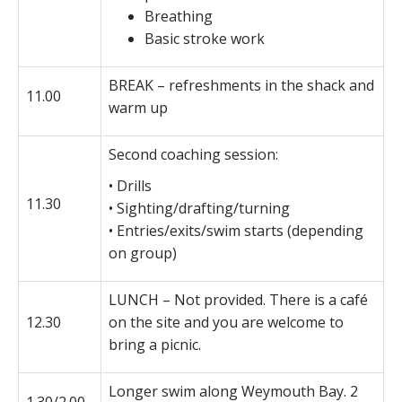
Breathing
Basic stroke work
BREAK – refreshments in the shack and
11.00
warm up
Second coaching session:
• Drills
11.30
• Sighting/drafting/turning
• Entries/exits/swim starts (depending
on group)
LUNCH – Not provided. There is a café
12.30
on the site and you are welcome to
bring a picnic.
Longer swim along Weymouth Bay. 2