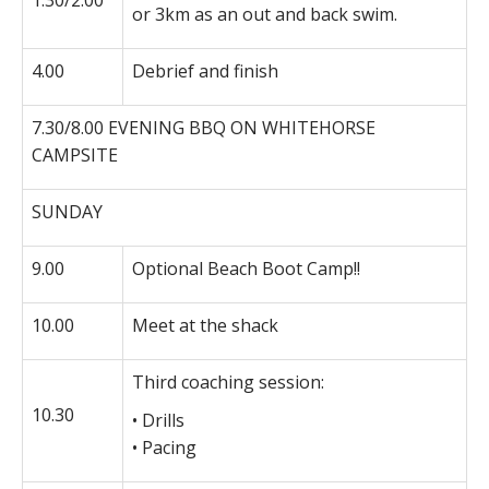
1.30/2.00
or 3km as an out and back swim.
4.00
Debrief and finish
7.30/8.00 EVENING BBQ ON WHITEHORSE
CAMPSITE
SUNDAY
9.00
Optional Beach Boot Camp!!
10.00
Meet at the shack
Third coaching session:
10.30
• Drills
• Pacing