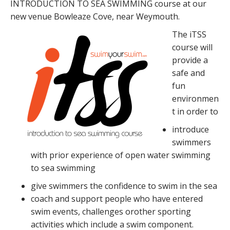
INTRODUCTION TO SEA SWIMMING course at our
new venue Bowleaze Cove, near Weymouth.
The iTSS
course will
provide a
safe and
fun
environmen
t in order to
introduce
swimmers
with prior experience of open water swimming
to sea swimming
give swimmers the confidence to swim in the sea
coach and support people who have entered
swim events, challenges orother sporting
activities which include a swim component.