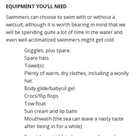
EQUIPMENT YOU’LL NEED
Swimmers can choose to swim with or without a
wetsuit, although it is worth bearing in mind that we
will be spending quite a lot of time in the water and
even well acclimatized swimmers might get cold.
Goggles, plus spare.
Spare hats
Towel(s)
Plenty of warm, dry clothes, including a woolly
hat.
Body glide/babyoil gel
Crocs/flip flops
Tow float
Sun cream and lip balm
Mouthwash (the sea can leave a nasty taste
after being in for a while)