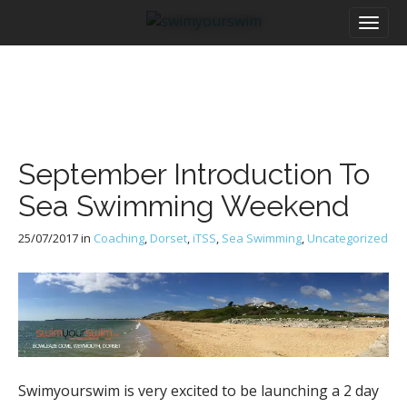
M
S
a
k
i
i
n
p
m
t
e
o
n
c
u
o
September Introduction To
n
t
Sea Swimming Weekend
e
n
25/07/2017
in
Coaching
,
Dorset
,
iTSS
,
Sea Swimming
,
Uncategorized
t
Swimyourswim is very excited to be launching a 2 day