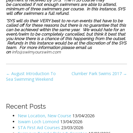
payment is received by SYS. The iTSS course may
be cancelled if not enough swimmers are able to attend,
minimum of three swimmers per course. In this instance, SYS
will offer swimmers a full refund.
*SYS will do their VERY best to re-run events that have to be
called off for these reasons but there is no guarantee that this
can be achieved within the same year. We would hate for an
event/swim to be completely cancelled, but think it best that
you know there is a chance of this happening from the outset.
Refunds in this instance would be at the discretion of the SYS
team. For more information please email us
on
info@swimyourswim.com
P
← August Introduction To
Clumber Park Swims 2017 →
Sea Swimming Weekend
o
s
t
n
Recent Posts
a
New Location, New Course
13/04/2026
v
Iswam Loch Lomond
13/04/2026
i
STA First Aid Courses
23/03/2026