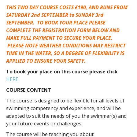
THIS TWO DAY COURSE COSTS £190, AND RUNS FROM
SATURDAY 2nd SEPTEMBER to SUNDAY 3rd
SEPTEMBER. TO BOOK YOUR PLACE PLEASE
COMPLETE THE REGISTRATION FORM BELOW AND
MAKE FULL PAYMENT TO SECURE YOUR PLACE.
PLEASE NOTE WEATHER CONDITIONS MAY RESTRICT
TIME IN THE WATER, SO A DEGREE OF FLEXIBILITY IS
APPLIED TO ENSURE YOUR SAFETY.
To book your place on this course please click
HERE
COURSE CONTENT
The course is designed to be flexible for all levels of
swimming competency and experience, and will be
adapted to suit the needs of you the swimmer(s) and
your future events or challenges.
The course will be teaching you about: