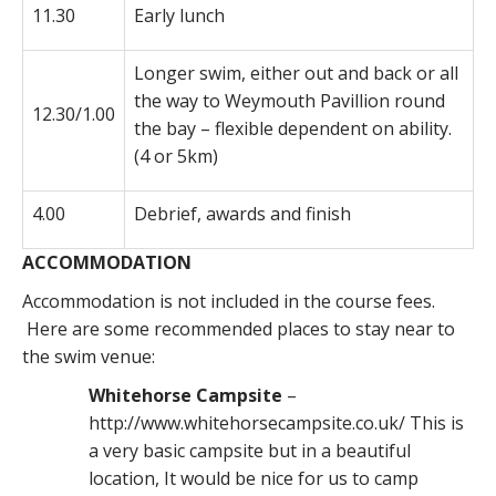
11.30
Early lunch
Longer swim, either out and back or all
the way to Weymouth Pavillion round
12.30/1.00
the bay – flexible dependent on ability.
(4 or 5km)
4.00
Debrief, awards and finish
ACCOMMODATION
Accommodation is not included in the course fees.
Here are some recommended places to stay near to
the swim venue:
Whitehorse Campsite
–
http://www.whitehorsecampsite.co.uk/ This is
a very basic campsite but in a beautiful
location, It would be nice for us to camp