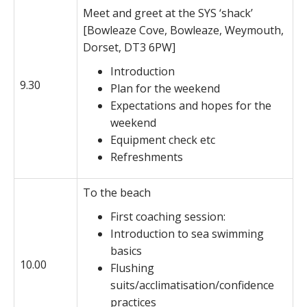
Meet and greet at the SYS ‘shack’
[Bowleaze Cove, Bowleaze, Weymouth,
Dorset, DT3 6PW]
Introduction
9.30
Plan for the weekend
Expectations and hopes for the
weekend
Equipment check etc
Refreshments
To the beach
First coaching session:
Introduction to sea swimming
basics
10.00
Flushing
suits/acclimatisation/confidence
practices