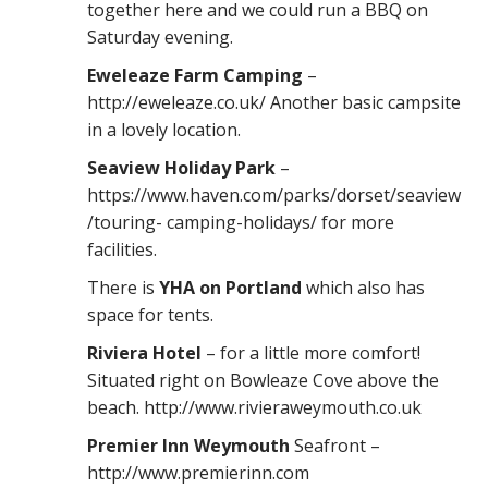
together here and we could run a BBQ on
Saturday evening.
Eweleaze Farm Camping
–
http://eweleaze.co.uk/ Another basic campsite
in a lovely location.
Seaview Holiday Park
–
https://www.haven.com/parks/dorset/seaview
/touring- camping-holidays/ for more
facilities.
There is
YHA on Portland
which also has
space for tents.
Riviera Hotel
– for a little more comfort!
Situated right on Bowleaze Cove above the
beach. http://www.rivieraweymouth.co.uk
Premier Inn Weymouth
Seafront –
http://www.premierinn.com