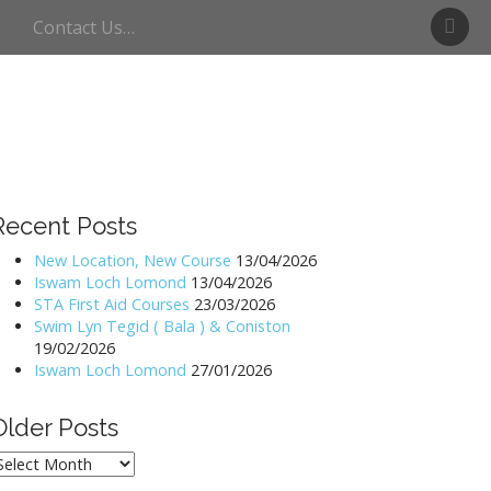
S
Contact Us…
w
i
m
U
l
l
s
w
Recent Posts
a
t
New Location, New Course
13/04/2026
Iswam Loch Lomond
13/04/2026
e
STA First Aid Courses
23/03/2026
r
Swim Lyn Tegid ( Bala ) & Coniston
19/02/2026
Iswam Loch Lomond
27/01/2026
Older Posts
lder
osts