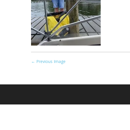
P
← Previous Image
o
s
t
n
a
v
i
g
a