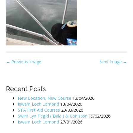
P
← Previous Image
Next Image →
o
s
t
Recent Posts
n
New Location, New Course
13/04/2026
a
Iswam Loch Lomond
13/04/2026
v
STA First Aid Courses
23/03/2026
i
Swim Lyn Tegid ( Bala ) & Coniston
19/02/2026
Iswam Loch Lomond
27/01/2026
g
a