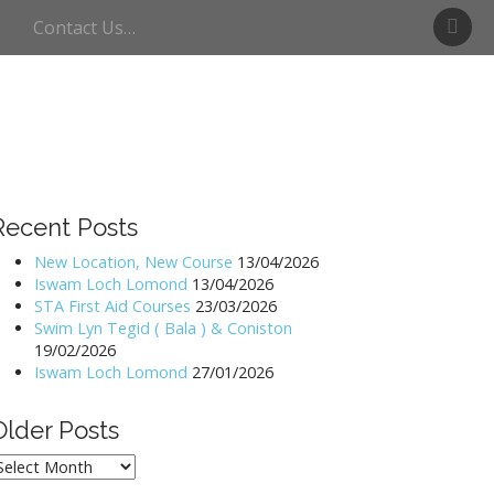
S
Contact Us…
w
i
m
U
l
l
s
w
Recent Posts
a
t
New Location, New Course
13/04/2026
Iswam Loch Lomond
13/04/2026
e
STA First Aid Courses
23/03/2026
r
Swim Lyn Tegid ( Bala ) & Coniston
19/02/2026
Iswam Loch Lomond
27/01/2026
Older Posts
lder
osts