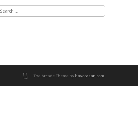
The Arcade Theme by
bavotasan.com
.