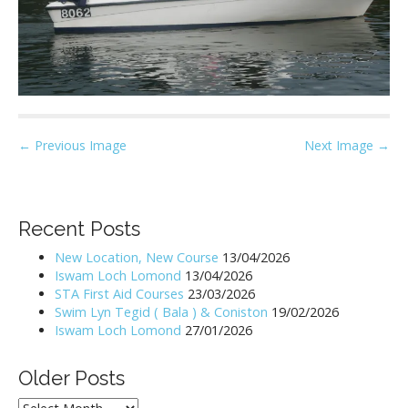
P
← Previous Image
Next Image →
o
s
t
Recent Posts
n
New Location, New Course
13/04/2026
a
Iswam Loch Lomond
13/04/2026
v
STA First Aid Courses
23/03/2026
i
Swim Lyn Tegid ( Bala ) & Coniston
19/02/2026
Iswam Loch Lomond
27/01/2026
g
a
Older Posts
t
i
Older