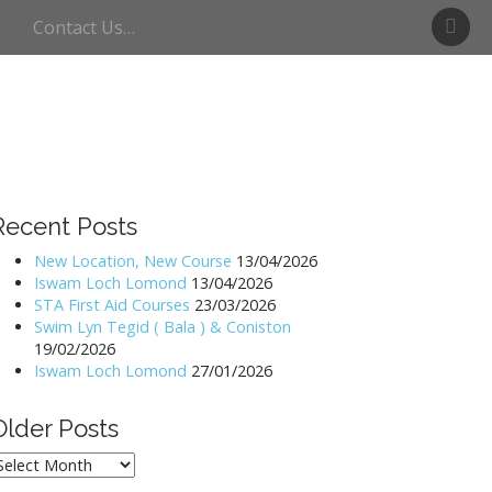
S
Contact Us…
w
i
m
U
l
l
s
w
Recent Posts
a
t
New Location, New Course
13/04/2026
Iswam Loch Lomond
13/04/2026
e
STA First Aid Courses
23/03/2026
r
Swim Lyn Tegid ( Bala ) & Coniston
19/02/2026
Iswam Loch Lomond
27/01/2026
Older Posts
lder
osts