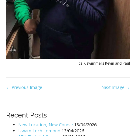
Ice K swimmers Kevin and Paul
P
← Previous Image
Next Image →
o
s
t
Recent Posts
n
New Location, New Course
13/04/2026
a
Iswam Loch Lomond
13/04/2026
v