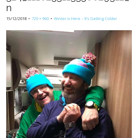
n
15/12/2018
•
720 × 960
•
Winter is Here – It’s Getting Colder