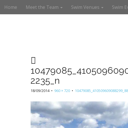
M
S
Home
Meet the Team
Swim Venues
Swim E
a
k
i
i
n
p
m
t
e
o
n
c
u
o
n
t
e
10479085_410509609
n
t
2235_n
18/09/2014
•
960 × 720
•
10479085_410509609088299_8