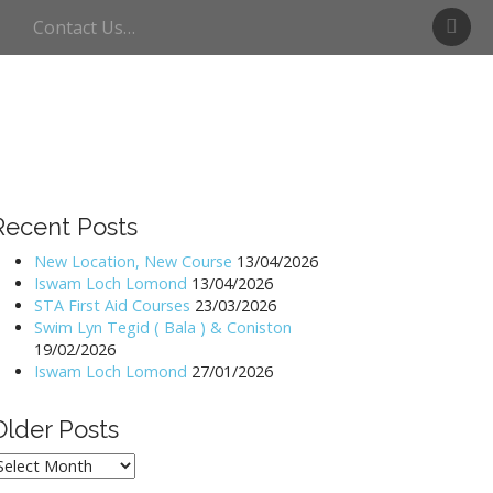
S
Contact Us…
w
i
m
U
l
l
s
w
Recent Posts
a
t
New Location, New Course
13/04/2026
Iswam Loch Lomond
13/04/2026
e
STA First Aid Courses
23/03/2026
r
Swim Lyn Tegid ( Bala ) & Coniston
19/02/2026
Iswam Loch Lomond
27/01/2026
Older Posts
lder
osts