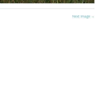
Next Image →