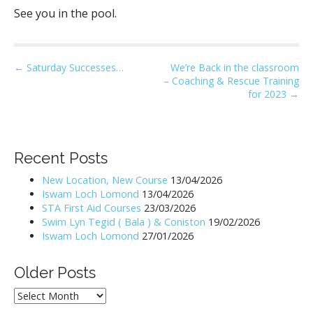
See you in the pool.
P
← Saturday Successes…
We’re Back in the classroom
– Coaching & Rescue Training
o
for 2023 →
s
t
n
Recent Posts
a
v
New Location, New Course
13/04/2026
i
Iswam Loch Lomond
13/04/2026
STA First Aid Courses
23/03/2026
g
Swim Lyn Tegid ( Bala ) & Coniston
19/02/2026
a
Iswam Loch Lomond
27/01/2026
t
i
Older Posts
o
Older
n
Posts