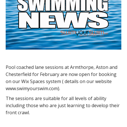
Pool coached lane sessions at Armthorpe, Aston and
Chesterfield for February are now open for booking
on our Wix Spaces system ( details on our website
www.swimyourswim.com).
The sessions are suitable for all levels of ability
including those who are just learning to develop their
front crawl.