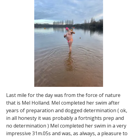
Last mile for the day was from the force of nature
that is Mel Holland. Mel completed her swim after
years of preparation and dogged determination ( ok,
in all honesty it was probably a fortnights prep and
no determination ) Mel completed her swim in a very
impressive 31m.05s and was, as always, a pleasure to