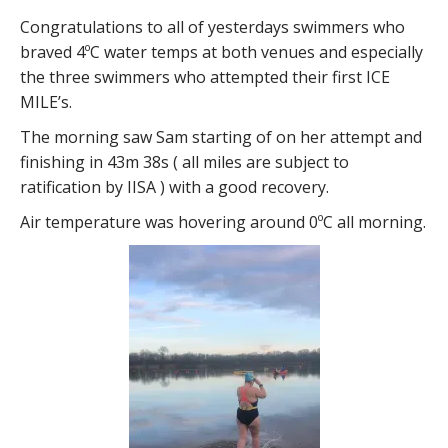
Congratulations to all of yesterdays swimmers who
braved 4ºC water temps at both venues and especially
the three swimmers who attempted their first ICE
MILE’s.
The morning saw Sam starting of on her attempt and
finishing in 43m 38s ( all miles are subject to
ratification by IISA ) with a good recovery.
Air temperature was hovering around 0ºC all morning.