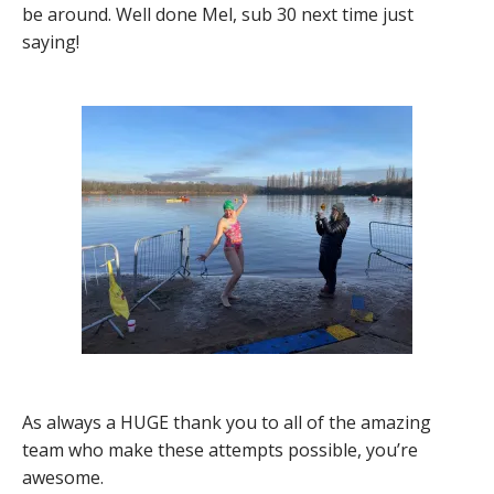
be around. Well done Mel, sub 30 next time just
saying!
As always a HUGE thank you to all of the amazing
team who make these attempts possible, you’re
awesome.