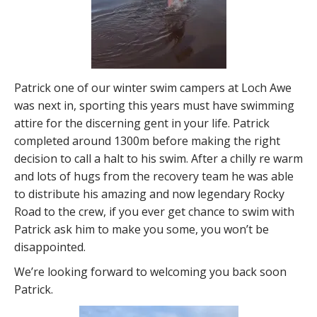
Patrick one of our winter swim campers at Loch Awe
was next in, sporting this years must have swimming
attire for the discerning gent in your life. Patrick
completed around 1300m before making the right
decision to call a halt to his swim. After a chilly re warm
and lots of hugs from the recovery team he was able
to distribute his amazing and now legendary Rocky
Road to the crew, if you ever get chance to swim with
Patrick ask him to make you some, you won’t be
disappointed.
We’re looking forward to welcoming you back soon
Patrick.