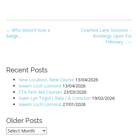
P
← Who doesn’t love a
Coached Lane Sessions –
badge….
Bookings Open For
o
February… →
s
t
n
Recent Posts
a
v
New Location, New Course
13/04/2026
i
Iswam Loch Lomond
13/04/2026
STA First Aid Courses
23/03/2026
g
Swim Lyn Tegid ( Bala ) & Coniston
19/02/2026
a
Iswam Loch Lomond
27/01/2026
t
i
Older Posts
o
Older
n
Posts