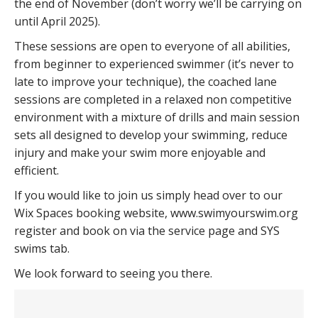
the end of November (don’t worry we’ll be carrying on
until April 2025).
These sessions are open to everyone of all abilities,
from beginner to experienced swimmer (it’s never to
late to improve your technique), the coached lane
sessions are completed in a relaxed non competitive
environment with a mixture of drills and main session
sets all designed to develop your swimming, reduce
injury and make your swim more enjoyable and
efficient.
If you would like to join us simply head over to our
Wix Spaces booking website, www.swimyourswim.org
register and book on via the service page and SYS
swims tab.
We look forward to seeing you there.