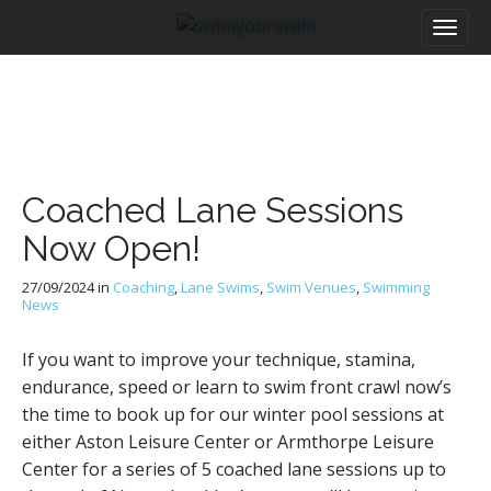
M
S
a
k
i
i
n
p
m
t
e
o
n
c
u
o
Coached Lane Sessions
n
t
Now Open!
e
n
27/09/2024
in
Coaching
,
Lane Swims
,
Swim Venues
,
Swimming
t
News
If you want to improve your technique, stamina,
endurance, speed or learn to swim front crawl now’s
the time to book up for our winter pool sessions at
either Aston Leisure Center or Armthorpe Leisure
Center for a series of 5 coached lane sessions up to