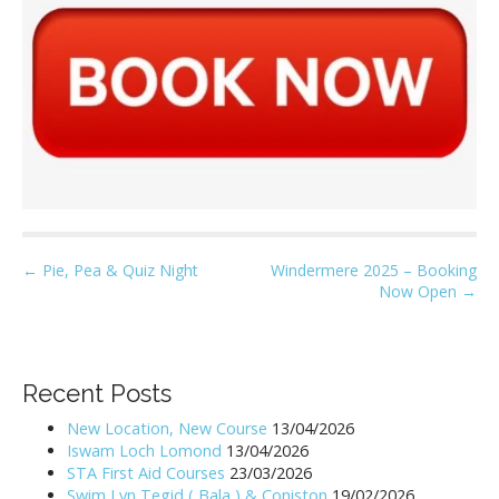
P
← Pie, Pea & Quiz Night
Windermere 2025 – Booking
Now Open →
o
s
t
n
Recent Posts
a
New Location, New Course
13/04/2026
v
Iswam Loch Lomond
13/04/2026
i
STA First Aid Courses
23/03/2026
Swim Lyn Tegid ( Bala ) & Coniston
19/02/2026