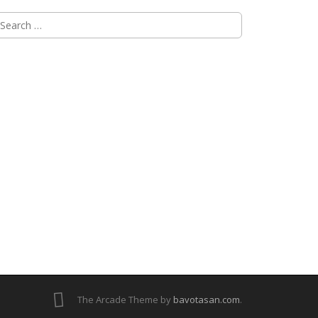
The Arcade Theme by
bavotasan.com
.