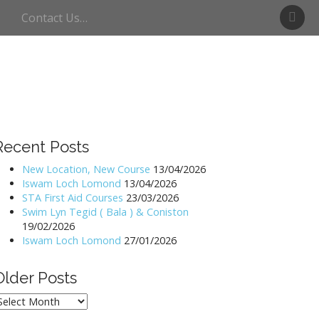
S
Contact Us…
w
i
m
U
l
l
s
w
Recent Posts
a
t
New Location, New Course
13/04/2026
Iswam Loch Lomond
13/04/2026
e
STA First Aid Courses
23/03/2026
r
Swim Lyn Tegid ( Bala ) & Coniston
19/02/2026
Iswam Loch Lomond
27/01/2026
Older Posts
lder
osts