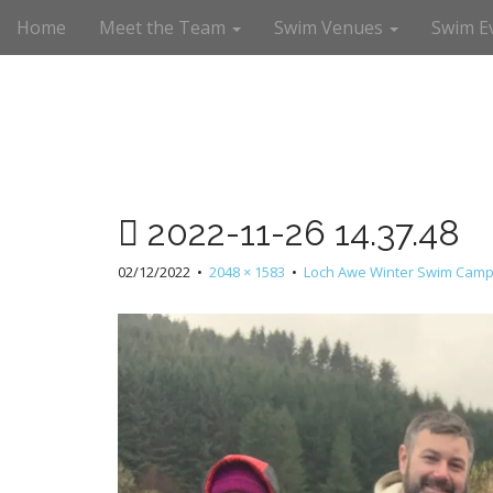
M
S
Home
Meet the Team
Swim Venues
Swim E
a
k
i
i
n
p
m
t
e
o
n
c
u
o
n
2022-11-26 14.37.48
t
e
02/12/2022
•
2048 × 1583
•
Loch Awe Winter Swim Camp
n
t