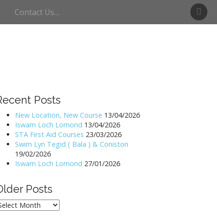
S
Contact Us…
w
i
m
U
l
l
s
w
Recent Posts
a
t
New Location, New Course
13/04/2026
Iswam Loch Lomond
13/04/2026
e
STA First Aid Courses
23/03/2026
r
Swim Lyn Tegid ( Bala ) & Coniston
19/02/2026
Iswam Loch Lomond
27/01/2026
Older Posts
lder
osts