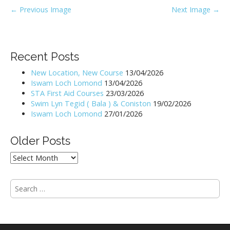
P
← Previous Image
Next Image →
o
s
t
Recent Posts
n
New Location, New Course
13/04/2026
a
Iswam Loch Lomond
13/04/2026
v
STA First Aid Courses
23/03/2026
i
Swim Lyn Tegid ( Bala ) & Coniston
19/02/2026
Iswam Loch Lomond
27/01/2026
g
a
Older Posts
t
i
Older
Posts
o
n
S
e
a
r
c