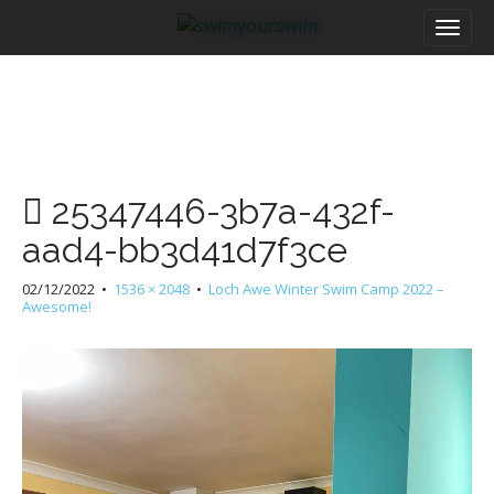
M
S
a
k
i
i
n
p
m
t
e
o
n
c
u
o
25347446-3b7a-432f-
n
t
aad4-bb3d41d7f3ce
e
n
02/12/2022
•
1536 × 2048
•
Loch Awe Winter Swim Camp 2022 –
t
Awesome!