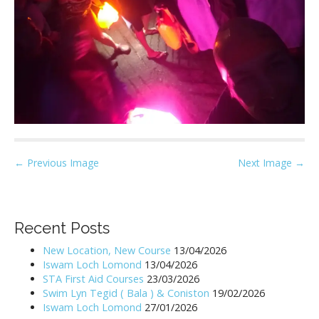
P
← Previous Image
Next Image →
o
s
t
Recent Posts
n
New Location, New Course
13/04/2026
a
Iswam Loch Lomond
13/04/2026
v
STA First Aid Courses
23/03/2026
i
Swim Lyn Tegid ( Bala ) & Coniston
19/02/2026
Iswam Loch Lomond
27/01/2026
g