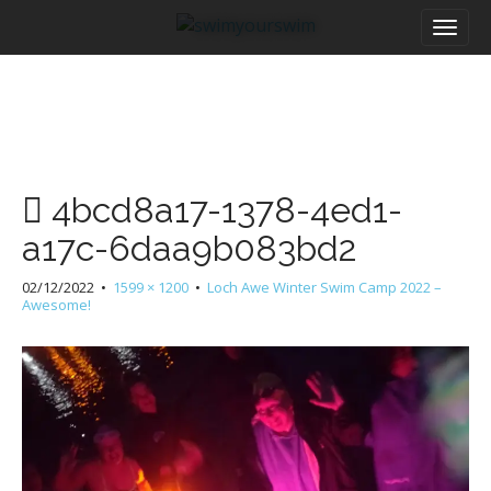
M
S
a
k
i
i
n
p
m
t
e
o
n
c
u
o
4bcd8a17-1378-4ed1-
n
t
a17c-6daa9b083bd2
e
n
02/12/2022
•
1599 × 1200
•
Loch Awe Winter Swim Camp 2022 –
t
Awesome!