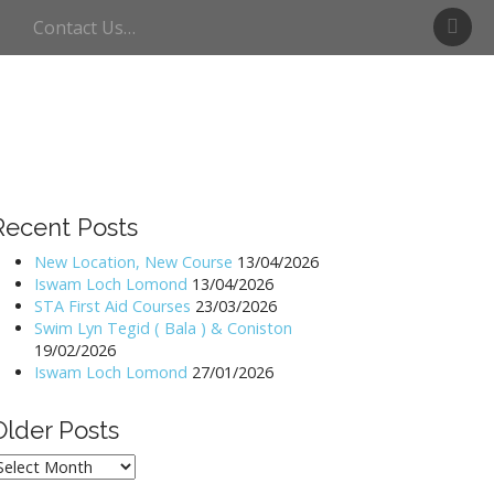
S
Contact Us…
w
i
m
U
l
l
s
w
Recent Posts
a
t
New Location, New Course
13/04/2026
Iswam Loch Lomond
13/04/2026
e
STA First Aid Courses
23/03/2026
r
Swim Lyn Tegid ( Bala ) & Coniston
19/02/2026
Iswam Loch Lomond
27/01/2026
Older Posts
lder
osts