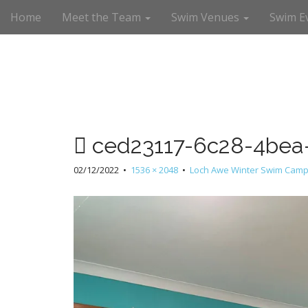
M
S
Home
Meet the Team
Swim Venues
Swim E
a
k
i
i
n
p
m
t
e
o
n
c
u
o
n
ced23117-6c28-4bea
t
e
02/12/2022
•
1536 × 2048
•
Loch Awe Winter Swim Camp
n
t