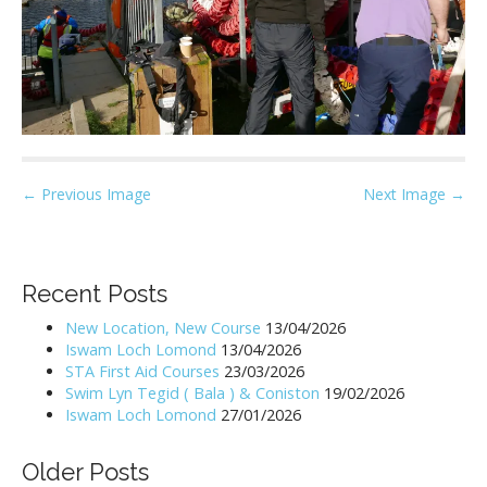
P
← Previous Image
Next Image →
o
s
t
Recent Posts
n
New Location, New Course
13/04/2026
a
Iswam Loch Lomond
13/04/2026
v
STA First Aid Courses
23/03/2026
i
Swim Lyn Tegid ( Bala ) & Coniston
19/02/2026
Iswam Loch Lomond
27/01/2026
g
a
Older Posts
t