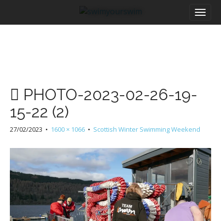
M
S
a
k
i
i
n
p
m
t
e
o
n
c
u
o
PHOTO-2023-02-26-19-
n
t
15-22 (2)
e
n
27/02/2023
•
1600 × 1066
•
Scottish Winter Swimming Weekend
t