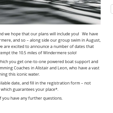
S
e
a
r
c
h
and we hope that our plans will include you! We have
f
mere, and so – along side our group swim in August,
o
 we are excited to announce a number of dates that
r
:
tempt the 10.5 miles of Windermere solo!
r which you get one-to-one powered boat support and
mming Coaches in Alistair and Leon, who have a vast
ng this iconic water.
lable date, and fill in the registration form – not
 which guarantees your place*.
f you have any further questions.