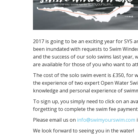
2017 is going to be an exciting year for SYS 
been inundated with requests to Swim Winder
and the success of our solo swims last year,
are available for those of you who want to at
The cost of the solo swim event is £350, fo
the experience of two expert Open Water Swi
knowledge and personal experience of swimmi
To sign up, you simply need to click on an avai
forgetting to complete the swim fee payment
Please email us on
info@swimyourswim.com
i
We look forward to seeing you in the water!