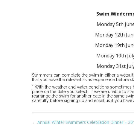
Swim Windermer
Monday 5th Jun
Monday 12th Jun
Monday 19th Jun
Monday 10th Jul
Monday 31st Jul
Swimmers can complete the swim in either a wetsuit 
that you have the relevant skins experience before st
* With the weather and water conditions sometimes 
place on the date you select. If we are unable to st
rearrange the swim for another date in the same swim
carefully before signing up and email us if you have
P
← Annual Winter Swimmers Celebration Dinner – 20
o