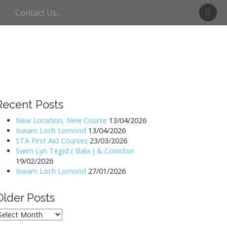
S
Contact Us…
w
i
m
U
l
l
s
w
Recent Posts
a
t
New Location, New Course
13/04/2026
Iswam Loch Lomond
13/04/2026
e
STA First Aid Courses
23/03/2026
r
Swim Lyn Tegid ( Bala ) & Coniston
19/02/2026
Iswam Loch Lomond
27/01/2026
Older Posts
lder
osts