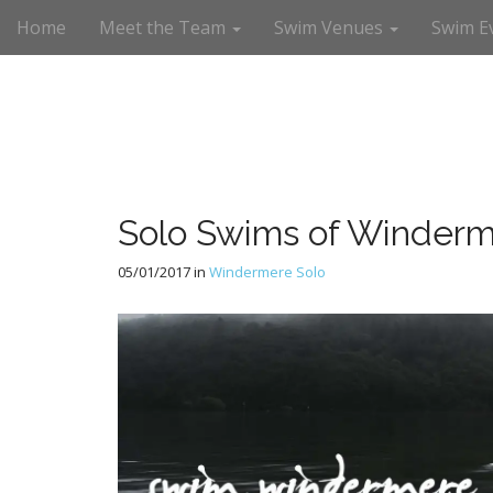
M
S
Home
Meet the Team
Swim Venues
Swim E
a
k
i
i
n
p
m
t
e
o
n
c
u
o
n
Solo Swims of Winderm
t
e
05/01/2017
in
Windermere Solo
n
t