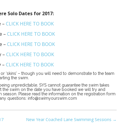
e Solo Dates for 2017:
e –
CLICK HERE TO BOOK
e –
CLICK HERE TO BOOK
e –
CLICK HERE TO BOOK
y –
CLICK HERE TO BOOK
y –
CLICK HERE TO BOOK
or ‘skins’ – though you will need to demonstrate to the team
arting the swim.
being unpredictable, SYS cannot guarantee the swim takes
art the swim on the date you have booked we will try and
 season. Please read the information on the registration form
 any questions:
info@swimyourswim.com
17
New Year Coached Lane Swimming Sessions →