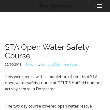
M
S
a
k
i
i
n
p
m
t
e
o
n
c
u
o
STA Open Water Safety
n
t
Course
e
n
29/10/2018
in
Coaching
,
Hatfield
,
Swimming News
t
This weekend saw the completion of the third STA
open water safety course at DCLT’S Hatfield outdoor
activity centre in Doncaster.
The two day course covered open water rescue