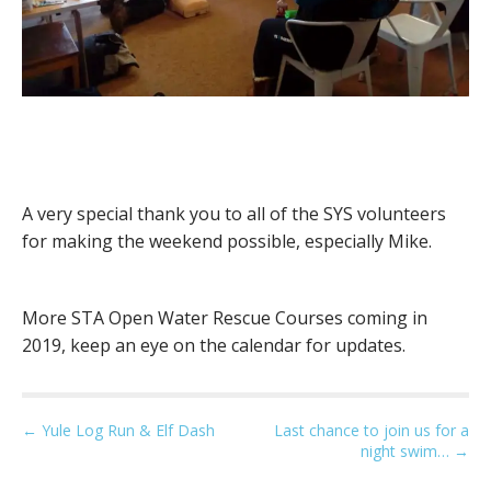
A very special thank you to all of the SYS volunteers
for making the weekend possible, especially Mike.
More STA Open Water Rescue Courses coming in
2019, keep an eye on the calendar for updates.
P
← Yule Log Run & Elf Dash
Last chance to join us for a
night swim… →
o
s