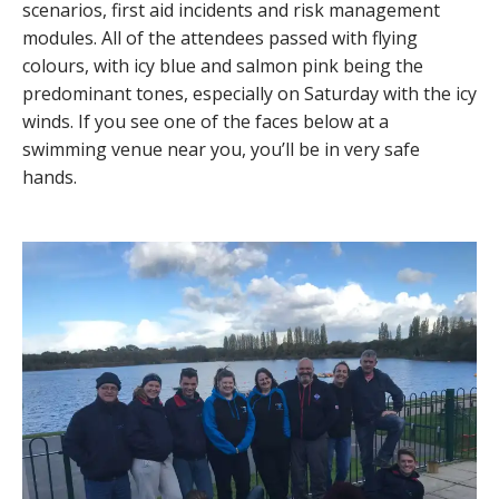
scenarios, first aid incidents and risk management
modules. All of the attendees passed with flying
colours, with icy blue and salmon pink being the
predominant tones, especially on Saturday with the icy
winds. If you see one of the faces below at a
swimming venue near you, you’ll be in very safe
hands.