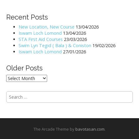
t
n
Recent Posts
a
New Location, New Course
13/04/2026
v
Iswam Loch Lomond
13/04/2026
i
STA First Aid Courses
23/03/2026
Swim Lyn Tegid ( Bala ) & Coniston
19/02/2026
g
Iswam Loch Lomond
27/01/2026
a
t
Older Posts
i
Older
o
Posts
n
S
e
a
r
c
h
The Arcade Theme by
bavotasan.com
.
f
o