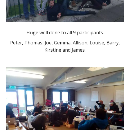
Huge well done to all 9 participants.
Peter, Thomas, Joe, Gemma, Allison, Louise, Barry,
Kirstine and James.