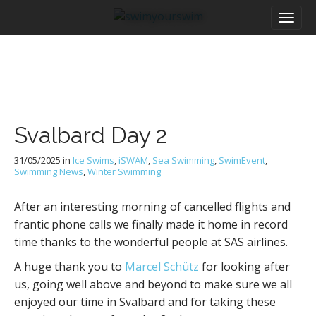
M
S
a
k
i
i
n
p
m
t
e
o
n
c
u
o
Svalbard Day 2
n
t
31/05/2025
in
Ice Swims
,
iSWAM
,
Sea Swimming
,
SwimEvent
,
e
Swimming News
,
Winter Swimming
n
t
After an interesting morning of cancelled flights and
frantic phone calls we finally made it home in record
time thanks to the wonderful people at SAS airlines.
A huge thank you to
Marcel Schütz
for looking after
us, going well above and beyond to make sure we all
enjoyed our time in Svalbard and for taking these