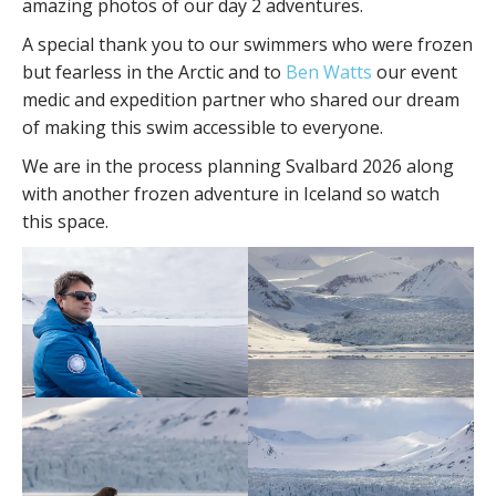
amazing photos of our day 2 adventures.
A special thank you to our swimmers who were frozen
but fearless in the Arctic and to
Ben Watts
our event
medic and expedition partner who shared our dream
of making this swim accessible to everyone.
We are in the process planning Svalbard 2026 along
with another frozen adventure in Iceland so watch
this space.