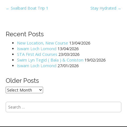
P
← Svalbard Boat Trip 1
Stay Hydrated →
o
s
t
Recent Posts
n
New Location, New Course
13/04/2026
a
Iswam Loch Lomond
13/04/2026
v
STA First Aid Courses
23/03/2026
i
Swim Lyn Tegid ( Bala ) & Coniston
19/02/2026
Iswam Loch Lomond
27/01/2026
g
a
Older Posts
t
i
Older
Posts
o
n
S
e
a
r
c