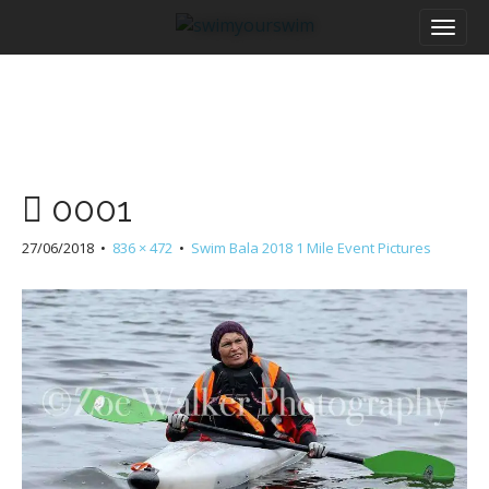
M
S
a
k
i
i
n
p
m
t
e
o
n
c
u
o
0001
n
t
27/06/2018
•
836 × 472
•
Swim Bala 2018 1 Mile Event Pictures
e
n
t