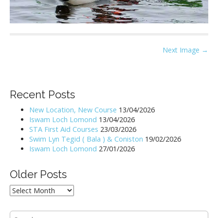
P
Next Image →
o
s
t
Recent Posts
n
New Location, New Course
13/04/2026
a
Iswam Loch Lomond
13/04/2026
v
STA First Aid Courses
23/03/2026
i
Swim Lyn Tegid ( Bala ) & Coniston
19/02/2026
Iswam Loch Lomond
27/01/2026
g
a
Older Posts
t
i
Older
Posts
o
n
S