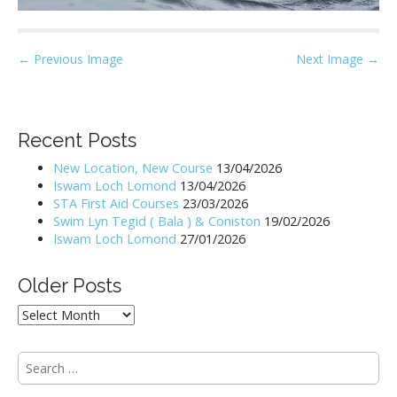
P
← Previous Image
Next Image →
o
s
t
Recent Posts
n
New Location, New Course
13/04/2026
a
Iswam Loch Lomond
13/04/2026
v
STA First Aid Courses
23/03/2026
i
Swim Lyn Tegid ( Bala ) & Coniston
19/02/2026
Iswam Loch Lomond
27/01/2026
g
a
Older Posts
t
i
Older
Posts
o
n
S
e
a