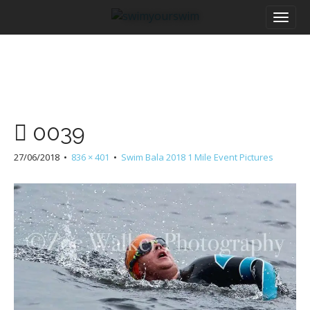
M
S
a
k
i
i
n
p
m
t
e
o
n
c
u
o
0039
n
t
27/06/2018
•
836 × 401
•
Swim Bala 2018 1 Mile Event Pictures
e
n
t